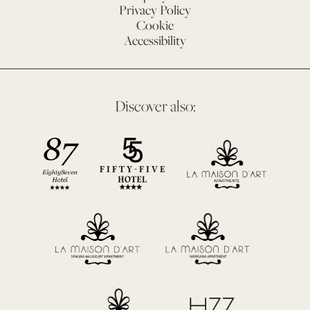
Privacy Policy
Cookie
Accessibility
Discover also: