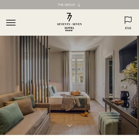
THE GROUP
Maison d'Art Collection
87 Hotel
ENG
77 Hotel
ITA
ENG
55 Hotel
Maison d'Art Apartments
Spagna 66 Luxury Apartment
Margana Apartments
Domus Laurina
H77 Apart Hotel
Palazzo Ottavia
Hotel Frattina