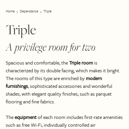
Home
Dependance
Triple
Triple
A privilege room for two
Spacious and comfortable, the
Triple room
is
characterized by its double facing, which makes it bright.
The rooms of this type are enriched by
modern
furnishings
, sophisticated accessories and wonderful
shades, with elegant quality finishes, such as parquet
flooring and fine fabrics.
The
equipment
of each room includes first-rate amenities
such as free Wi-Fi, individually controlled air