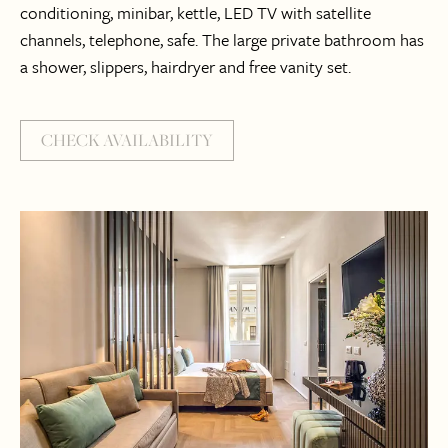
conditioning, minibar, kettle, LED TV with satellite
channels, telephone, safe. The large private bathroom has
a shower, slippers, hairdryer and free vanity set.
CHECK AVAILABILITY