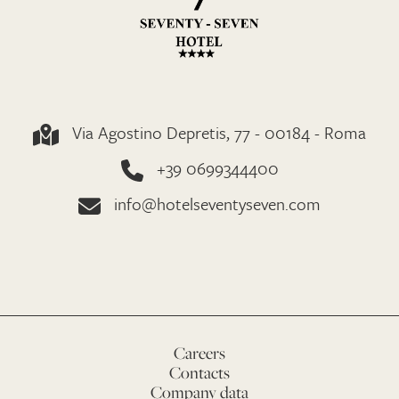
Via Agostino Depretis, 77 - 00184 - Roma
+39 0699344400
info@hotelseventyseven.com
Careers
Contacts
Company data