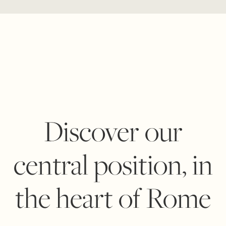
Discover our
central position, in
the heart of Rome