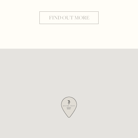
FIND OUT MORE