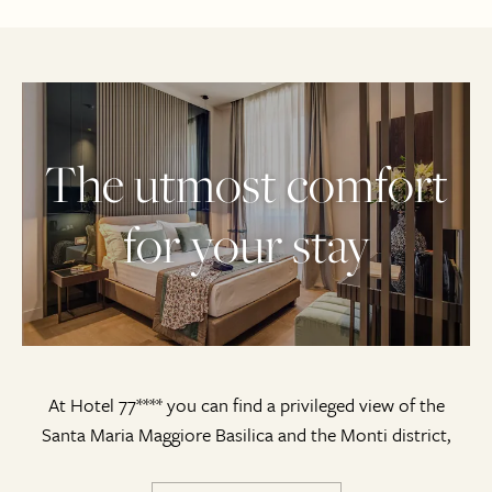
The utmost comfort
for your stay
At Hotel 77**** you can find a privileged view of the
Santa Maria Maggiore Basilica and the Monti district,