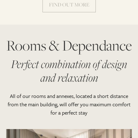
FIND OUT MORE
Rooms & Dependance
Perfect combination of design
and relaxation
All of our rooms and annexes, located a short distance
from the main building, will offer you maximum comfort
for a perfect stay