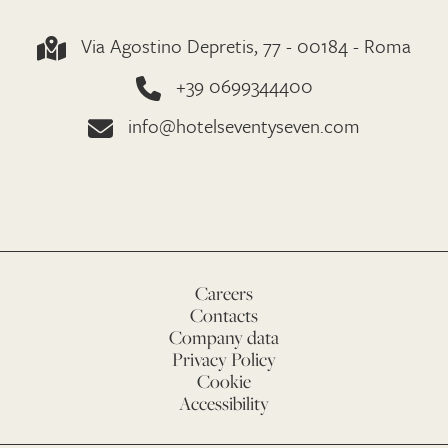
Via Agostino Depretis, 77 - 00184 - Roma
+39 0699344400
info@hotelseventyseven.com
Careers
Contacts
Company data
Privacy Policy
Cookie
Accessibility