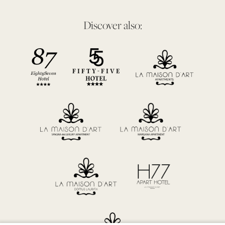
Discover also: