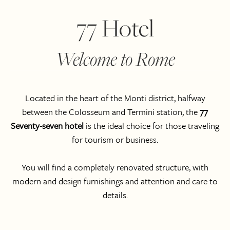
77 Hotel
Welcome to Rome
Located in the heart of the Monti district, halfway
between the Colosseum and Termini station, the
77
Seventy-seven hotel
is the ideal choice for those traveling
for tourism or business.
You will find a completely renovated structure, with
modern and design furnishings and attention and care to
details.