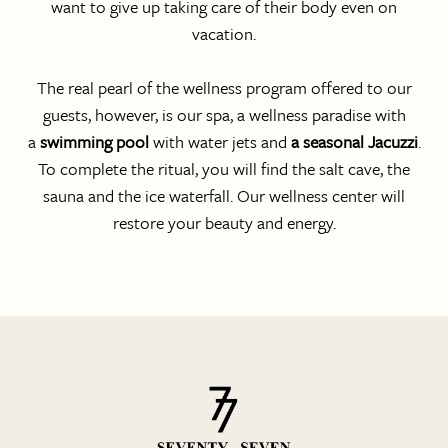
want to give up taking care of their body even on
vacation.
The real pearl of the wellness program offered to our
guests, however, is our spa, a wellness paradise with
a
swimming pool
with water jets and
a seasonal Jacuzzi
.
To complete the ritual, you will find the salt cave, the
sauna and the ice waterfall. Our wellness center will
restore your beauty and energy.