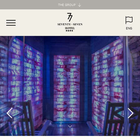
THE GROUP
Maison d'Art Collection
87 Hotel
ENG
77 Hotel
ITA
ENG
55 Hotel
Maison d'Art Apartments
Spagna 66 Luxury Apartment
Margana Apartments
Domus Laurina
H77 Apart Hotel
Palazzo Ottavia
Hotel Frattina