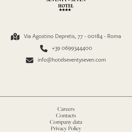
Via Agostino Depretis, 77 - 00184 - Roma
+39 0699344400
info@hotelseventyseven.com
Careers
Contacts
Company data
Privacy Policy