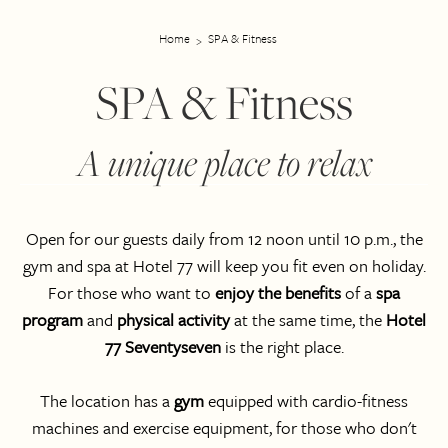
Home
SPA & Fitness
SPA & Fitness
A unique place to relax
Open for our guests daily from 12 noon until 10 p.m., the
gym and spa at Hotel 77 will keep you fit even on holiday.
For those who want to
enjoy the benefits
of a
spa
program
and
physical activity
at the same time, the
Hotel
77 Seventyseven
is the right place.
The location has a
gym
equipped with cardio-fitness
machines and exercise equipment, for those who don't