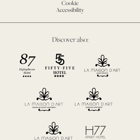
Cookie
Accessibility
Discover also: